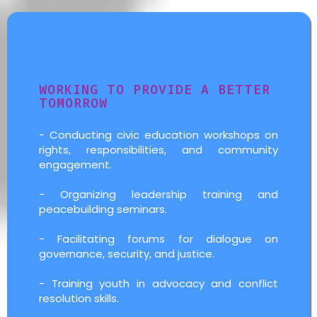
Governance Activities
WORKING TO PROVIDE A BETTER
TOMORROW
- Conducting civic education workshops on
rights, responsibilities, and community
engagement.
- Organizing leadership training and
peacebuilding seminars.
- Facilitating forums for dialogue on
governance, security, and justice.
- Training youth in advocacy and conflict
resolution skills.