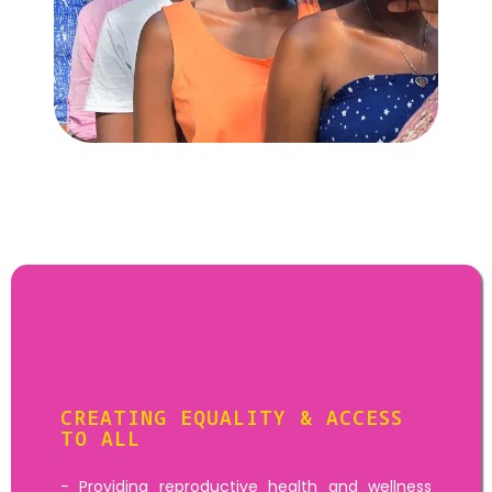
Goal:
.
Community
Activities
CREATING EQUALITY & ACCESS
TO ALL
- Providing reproductive health and wellness