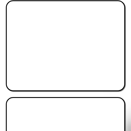
Peace, Security &
Good Governance
Advocating for Accountability
& Stability