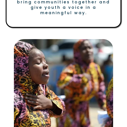
bring communities together and
give youth a voice in a
meaningful way.