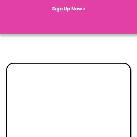
Sign Up Now >
Theatre, Talent