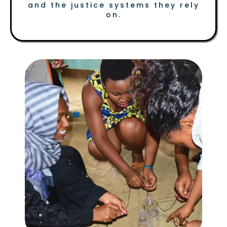
and the justice systems they rely
on.