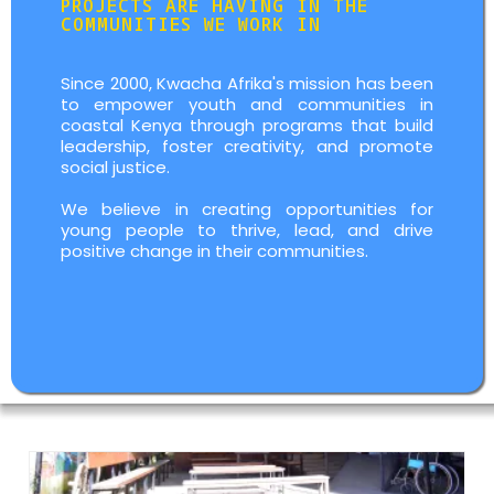
PROJECTS ARE HAVING IN THE
COMMUNITIES WE WORK IN
Since 2000, Kwacha Afrika's mission has been
to empower youth and communities in
coastal Kenya through programs that build
leadership, foster creativity, and promote
social justice.
We believe in creating opportunities for
young people to thrive, lead, and drive
positive change in their communities.