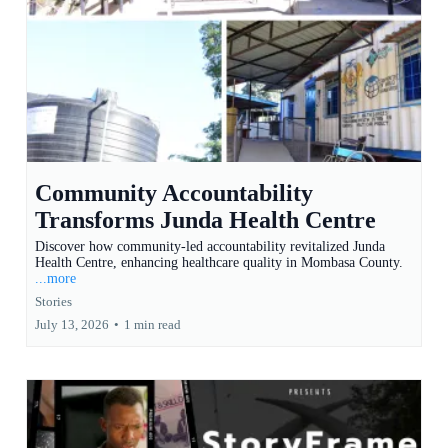
Community Accountability
Transforms Junda Health Centre
Discover how community-led accountability revitalized Junda
Health Centre, enhancing healthcare quality in Mombasa County.
...more
Stories
July 13, 2026
•
1 min read