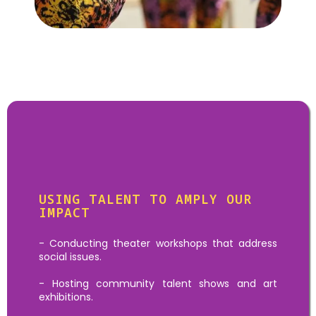
Goal:
Talent & Skills
Activities
USING TALENT TO AMPLY OUR
IMPACT
- Conducting theater workshops that address
social issues.
- Hosting community talent shows and art
exhibitions.