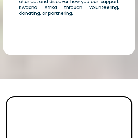
change, and discover how you can support
Kwacha Afrika through volunteering,
donating, or partnering.