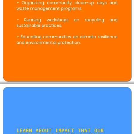
- Organizing community clean-up days and
waste management programs.
- Running workshops on recycling and
sustainable practices.
- Educating communities on climate resilience
and environmental protection.
Impact Story
LEARN ABOUT IMPACT THAT OUR