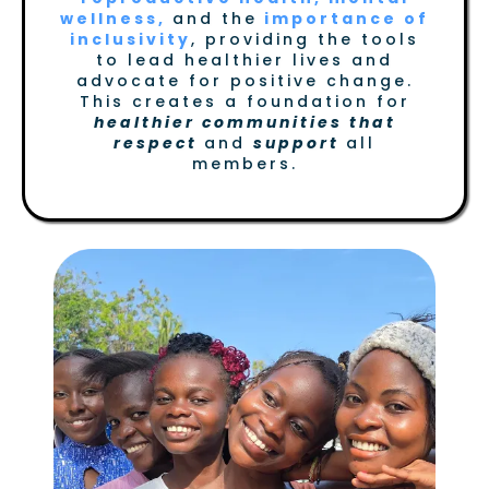
wellness,
and the
importance of
inclusivity
, providing the tools
to lead healthier lives and
advocate for positive change.
This creates a foundation for
healthier communities that
respect
and
support
all
members.