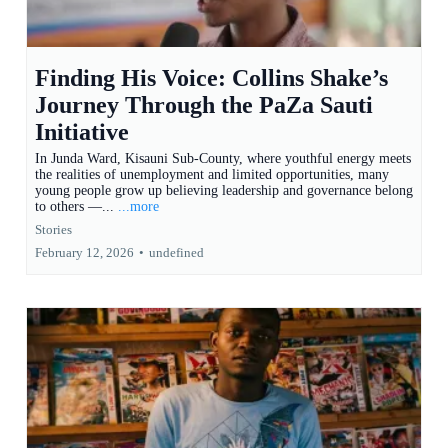
Finding His Voice: Collins Shake’s
Journey Through the PaZa Sauti
Initiative
In Junda Ward, Kisauni Sub-County, where youthful energy meets
the realities of unemployment and limited opportunities, many
young people grow up believing leadership and governance belong
to others —...
...more
Stories
February 12, 2026
•
undefined