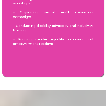
workshops.
- Organizing mental health awareness
campaigns.
- Conducting disability advocacy and inclusivity
training.
- Running gender equality seminars and
empowerment sessions.