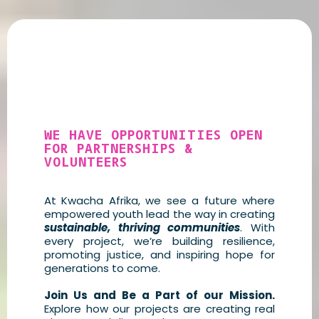
Looking to Get
Involved?
WE HAVE OPPORTUNITIES OPEN
FOR PARTNERSHIPS &
VOLUNTEERS
At Kwacha Afrika, we see a future where
empowered youth lead the way in creating
sustainable, thriving communities
. With
every project, we’re building resilience,
promoting justice, and inspiring hope for
generations to come.
Join Us and Be a Part of our Mission.
Explore how our projects are creating real