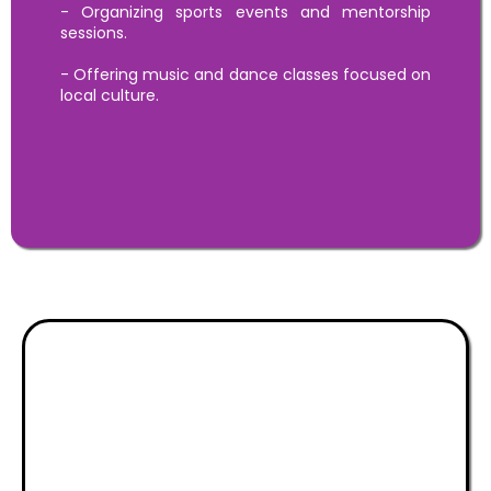
- Organizing sports events and mentorship
sessions.
- Offering music and dance classes focused on
local culture.