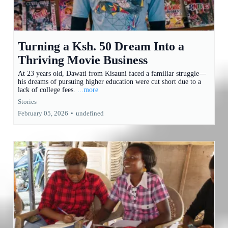
Turning a Ksh. 50 Dream Into a
Thriving Movie Business
At 23 years old, Dawati from Kisauni faced a familiar struggle—
his dreams of pursuing higher education were cut short due to a
lack of college fees.
...more
Stories
February 05, 2026
•
undefined