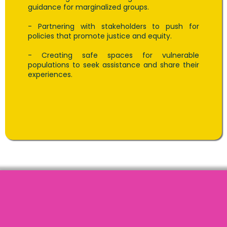
guidance for marginalized groups.
- Partnering with stakeholders to push for
policies that promote justice and equity.
- Creating safe spaces for vulnerable
populations to seek assistance and share their
experiences.