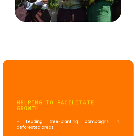
Goal:
Environmental
Activities
HELPING TO FACILITATE
GROWTH
- Leading tree-planting campaigns in
deforested areas.