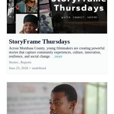
StoryFrame Thursdays
Across Mombasa County, young filmmakers are creating powerful
stories that capture community experiences, culture, innovation,
resilience, and social change.
...more
Stories ,
Reports
June 25, 2026
•
undefined