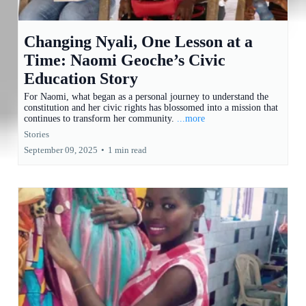
Changing Nyali, One Lesson at a
Time: Naomi Geoche’s Civic
Education Story
For Naomi, what began as a personal journey to understand the
constitution and her civic rights has blossomed into a mission that
continues to transform her community.
...more
Stories
September 09, 2025
•
1 min read