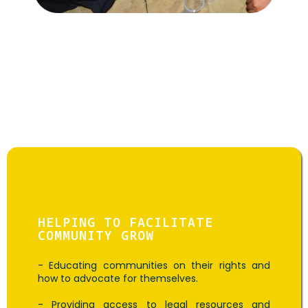
Goal: T
Activism Activities
HELPING TO FACILITATE
COMMUNITY GROW
- Educating communities on their rights and
how to advocate for themselves.
- Providing access to legal resources and