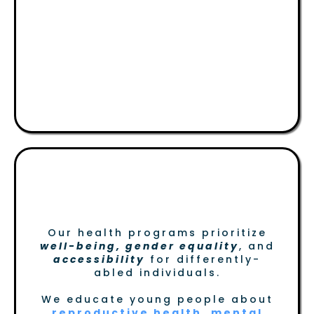
Health, Gender &
Differently- Abled
Persons
Building a Healthier, More
Inclusive Community
Our health programs prioritize
well-being, gender equality
, and
accessibility
for differently-
abled individuals.
We educate young people about
reproductive health, mental