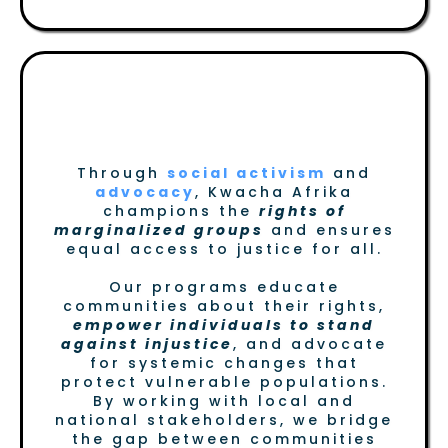
Fostering Advocacy for
Marginalized Groups
Through
social activism
and
advocacy
, Kwacha Afrika
champions the
rights of
marginalized groups
and ensures
equal access to justice for all.
Our programs educate
communities about their rights,
empower individuals to stand
against injustice
, and advocate
for systemic changes that
protect vulnerable populations.
By working with local and
national stakeholders, we bridge
the gap between communities