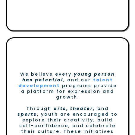
Identification &
Skill Development
Nurturing Creativity and
Confidence
We believe every
young person
has potential
, and our
talent
development
programs provide
a platform for expression and
growth.
Through
arts, theater,
and
sports
, youth are encouraged to
explore their creativity, build
self-confidence, and celebrate
their culture. These initiatives