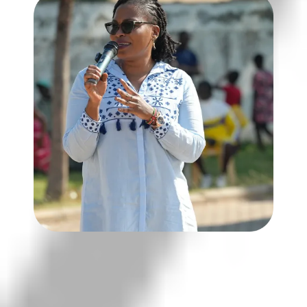
Goal: To foster informed,
responsible leaders who contribute
to safe, just, and transparent
communities.