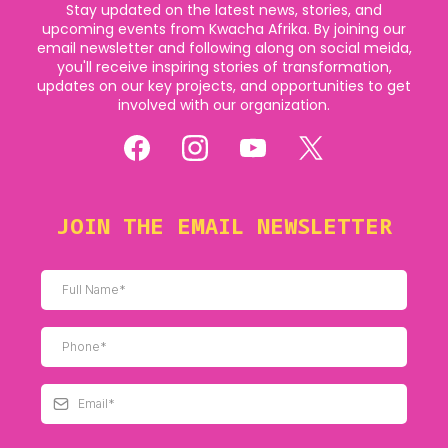
Stay updated on the latest news, stories, and
upcoming events from Kwacha Afrika. By joining our
email newsletter and following along on social meida,
you'll receive inspiring stories of transformation,
updates on our key projects, and opportunities to get
involved with our organization.
JOIN THE EMAIL NEWSLETTER