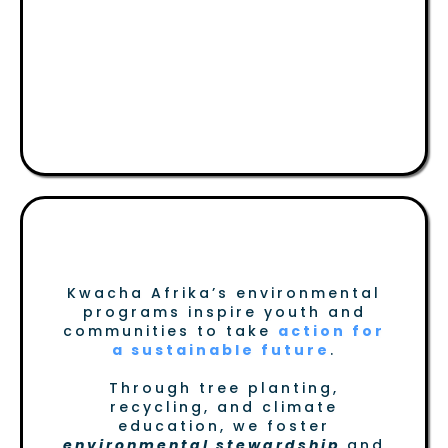
Land, Environment &
Climate Change
Protecting Our Future
Kwacha Afrika’s environmental
programs inspire youth and
communities to take
action for
a sustainable future
.
Through tree planting,
recycling, and climate
education, we foster
environmental stewardship
and