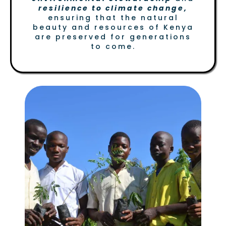
resilience to climate change,
ensuring that the natural
beauty and resources of Kenya
are preserved for generations
to come.