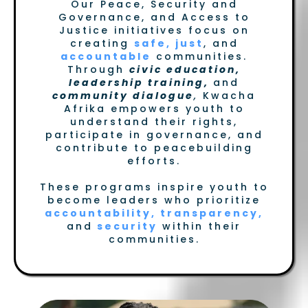
Our Peace, Security and
Governance, and Access to
Justice initiatives focus on
creating
safe, just
, and
accountable
communities.
Through
civic education,
leadership training,
and
community dialogue
,
Kwacha
Afrika empowers youth to
understand their rights,
participate in governance, and
contribute to peacebuilding
efforts.
These programs inspire youth to
become leaders who prioritize
accountability, transparency,
and
security
within their
communities.